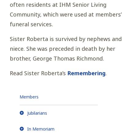
often residents at IHM Senior Living
Community, which were used at members’
funeral services.
Sister Roberta is survived by nephews and
niece. She was preceded in death by her
brother, George Thomas Richmond.
Read Sister Roberta’s
Remembering
.
Members
Jubilarians
In Memoriam