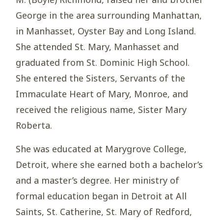
George in the area surrounding Manhattan,
in Manhasset, Oyster Bay and Long Island.
She attended St. Mary, Manhasset and
graduated from St. Dominic High School.
She entered the Sisters, Servants of the
Immaculate Heart of Mary, Monroe, and
received the religious name, Sister Mary
Roberta.
She was educated at Marygrove College,
Detroit, where she earned both a bachelor’s
and a master’s degree. Her ministry of
formal education began in Detroit at All
Saints, St. Catherine, St. Mary of Redford,