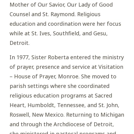
Mother of Our Savior, Our Lady of Good
Counsel and St. Raymond. Religious
education and coordination were her focus
while at St. Ives, Southfield, and Gesu,
Detroit.
In 1977, Sister Roberta entered the ministry
of prayer, presence and service at Visitation
– House of Prayer, Monroe. She moved to
parish settings where she coordinated
religious education programs at Sacred
Heart, Humboldt, Tennessee, and St. John,
Roswell, New Mexico. Returning to Michigan
and through the Archdiocese of Detroit,
she ministered in pastoral programs and