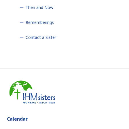
Then and Now
Rememberings
Contact a Sister
Calendar