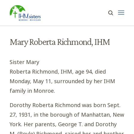
Mary Roberta Richmond, IHM
Sister Mary
Roberta Richmond, IHM, age 94, died
Monday, May 11, surrounded by her IHM
family in Monroe.
Dorothy Roberta Richmond was born Sept.
27, 1931, in the borough of Manhattan, New
York. Her parents, George T. and Dorothy
M. (Boyle) Richmond, raised her and brother