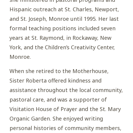
Hispanic outreach at St. Charles, Newport,
and St. Joseph, Monroe until 1995. Her last
formal teaching positions included seven
years at St. Raymond, in Rockaway, New
York, and the Children’s Creativity Center,
Monroe.
When she retired to the Motherhouse,
Sister Roberta offered kindness and
assistance throughout the local community,
pastoral care, and was a supporter of
Visitation House of Prayer and the St. Mary
Organic Garden. She enjoyed writing
personal histories of community members,