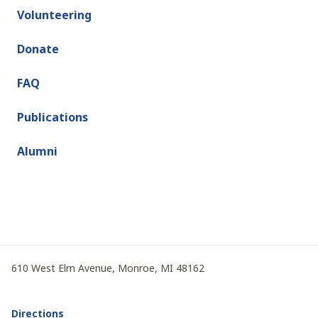
Volunteering
Donate
FAQ
Publications
Alumni
610 West Elm Avenue, Monroe, MI 48162
Directions