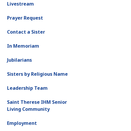
Livestream
Prayer Request
Contact a Sister
In Memoriam
Jubilarians
Sisters by Religious Name
Leadership Team
Saint Therese IHM Senior
Living Community
Employment